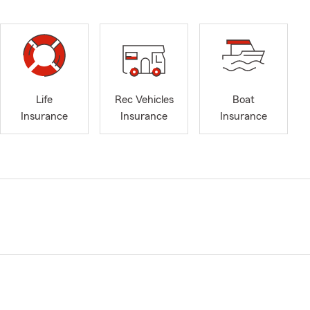
Life
Rec Vehicles
Boat
Insurance
Insurance
Insurance