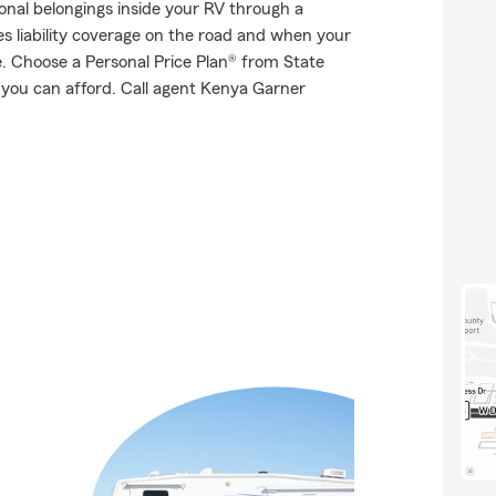
onal belongings inside your RV through a
es liability coverage on the road and when your
te. Choose a Personal Price Plan® from State
 you can afford. Call agent Kenya Garner