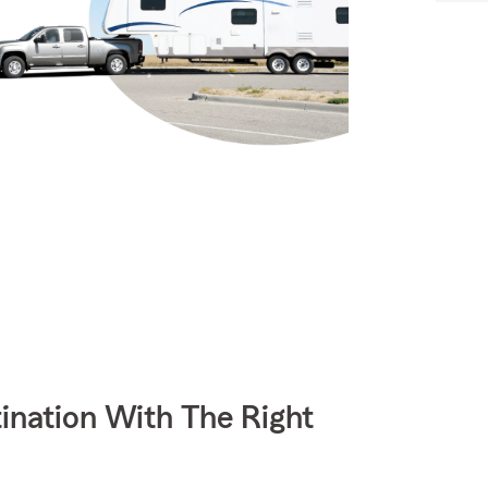
ination With The Right