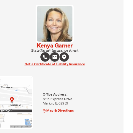
Kenya Garner
State Farm® Insurance Agent
Get a Certificate of Liability Insurance
Office Address:
8316 Express Drive
Marion, IL 62959
Map & Directions