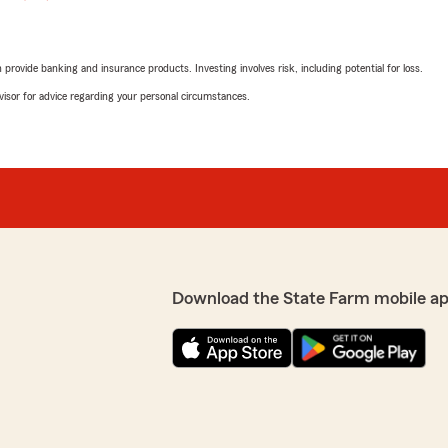
rovide banking and insurance products. Investing involves risk, including potential for loss.
advisor for advice regarding your personal circumstances.
Download the State Farm mobile a