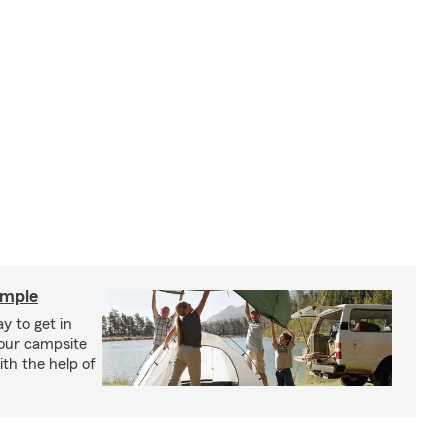
imple
y to get in
your campsite
th the help of