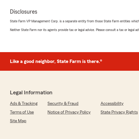
Disclosures
State Farm VP Management Corp. is a separate entity from those State Farm entities which p
Neither State Farm nor its agents provide tax or legal advice. Please consult a tax or legal 
Like a good neighbor, State Farm is there.®
Legal Information
Ads & Tracking
Security & Fraud
Accessibility
Terms of Use
Notice of Privacy Policy
State Privacy Rights
Site Map