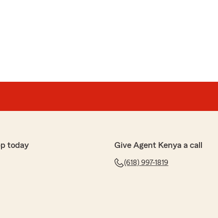
pp today
Give Agent Kenya a call
(618) 997-1819