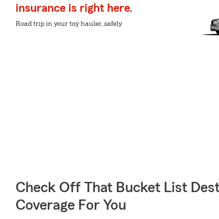
insurance is right here.
Road trip in your toy hauler, safely
Check Off That Bucket List Dest
Coverage For You