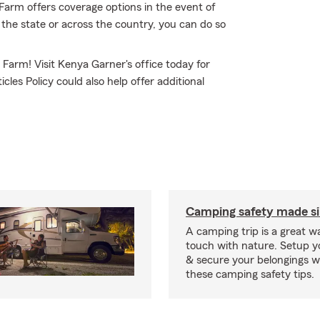
arm offers coverage options in the event of
 the state or across the country, you can do so
 Farm! Visit Kenya Garner's office today for
les Policy could also help offer additional
Camping safety made s
A camping trip is a great wa
touch with nature. Setup 
& secure your belongings wi
these camping safety tips.