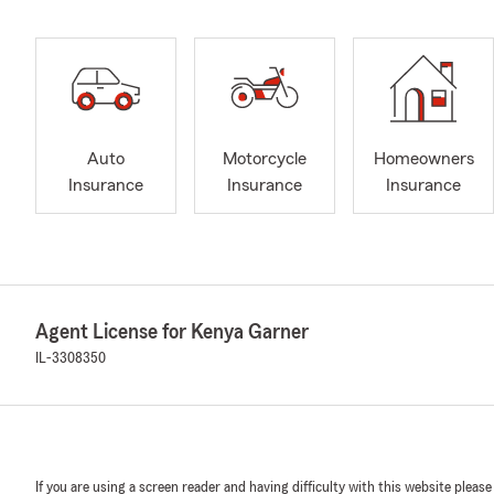
Auto
Motorcycle
Homeowners
Insurance
Insurance
Insurance
Agent License for Kenya Garner
IL-3308350
If you are using a screen reader and having difficulty with this website please