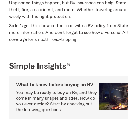
Unplanned things happen, but RV insurance can help. State F
theft, fire, an accident, and more. Whether traveling around
wisely with the right protection.
So let's get this show on the road with a RV policy from State
more information. And don't forget to see how a Personal Artic
coverage for smooth road-tripping.
Simple Insights®
What to know before buying an RV
You may be ready to buy an RV, and they
come in many shapes and sizes. How do
you ever decide? Start by checking out
the following questions.