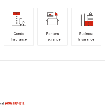
Condo
Renters
Business
Insurance
Insurance
Insurance
 call
(618) 997-1819
.