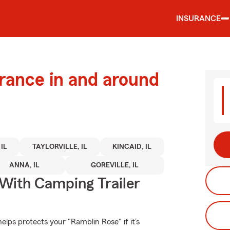
INSURANCE
urance in and around
IL
TAYLORVILLE, IL
KINCAID, IL
ANNA, IL
GOREVILLE, IL
 With Camping Trailer
lps protects your "Ramblin Rose" if it’s