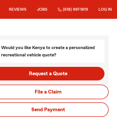
REVIEWS
JOBS
(618) 997-1819
LOG IN
Would you like Kenya to create a personalized
recreational vehicle quote?
Request a Quote
File a Claim
Send Payment