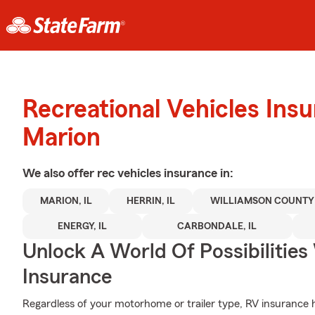
Recreational Vehicles Ins
Marion
We also offer
rec vehicles
insurance in:
MARION, IL
HERRIN, IL
WILLIAMSON COUNTY 
ENERGY, IL
CARBONDALE, IL
Unlock A World Of Possibilities
Insurance
Regardless of your motorhome or trailer type, RV insurance he