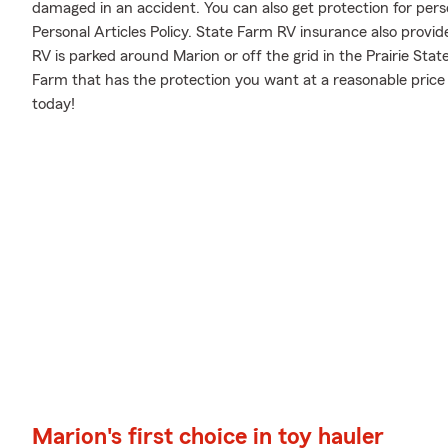
damaged in an accident. You can also get protection for pers
Personal Articles Policy. State Farm RV insurance also provid
RV is parked around Marion or off the grid in the Prairie Sta
Farm that has the protection you want at a reasonable price
today!
Marion's first choice in toy hauler